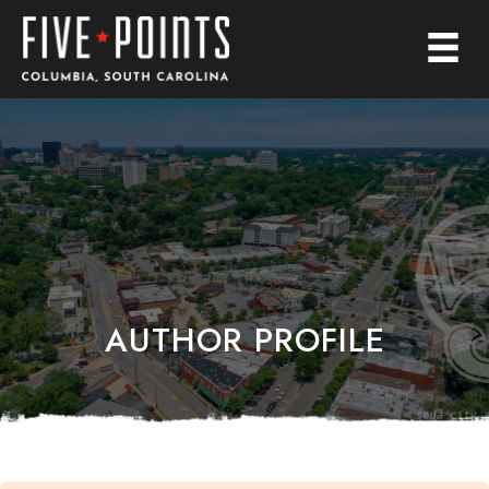
AUTHOR PROFILE