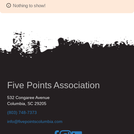
Nothing to show!
Five Points Association
532 Congaree Avenue
Columbia, SC 29205
(803) 748-7373
info@fivepointscolumbia.com