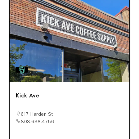
Kick Ave
617 Harden St
803.638.4756