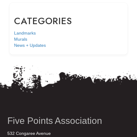
CATEGORIES
Landmarks
Murals
News + Updates
Five Points Association
532 Congaree Avenue