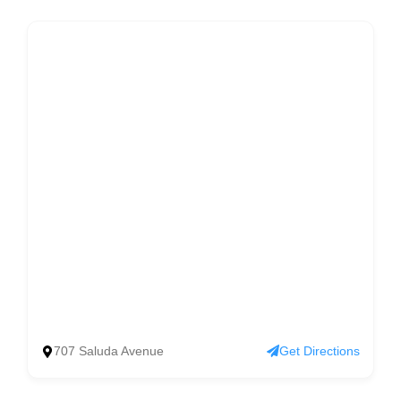
707 Saluda Avenue
Get Directions