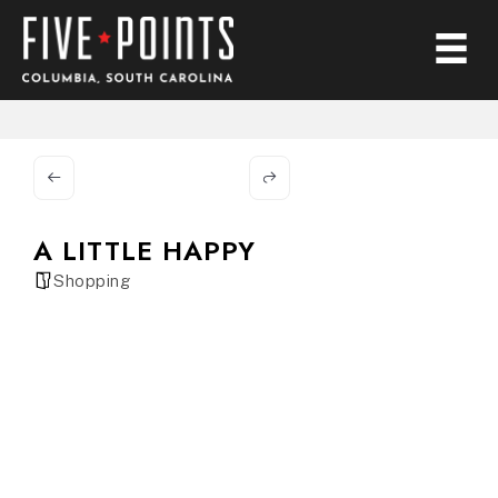
A LITTLE HAPPY
Shopping