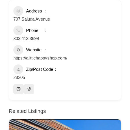
Address
707 Saluda Avenue
Phone
803.413.3699
Website
https://alittlehappyshop.com/
Zip/Post Code
29205
Related Listings