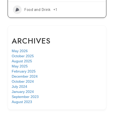
Food and Drink
+1
ARCHIVES
May 2026
October 2025
August 2025
May 2025
February 2025
December 2024
October 2024
July 2024
January 2024
September 2023
August 2023