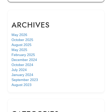
ARCHIVES
May 2026
October 2025
August 2025
May 2025
February 2025
December 2024
October 2024
July 2024
January 2024
September 2023
August 2023