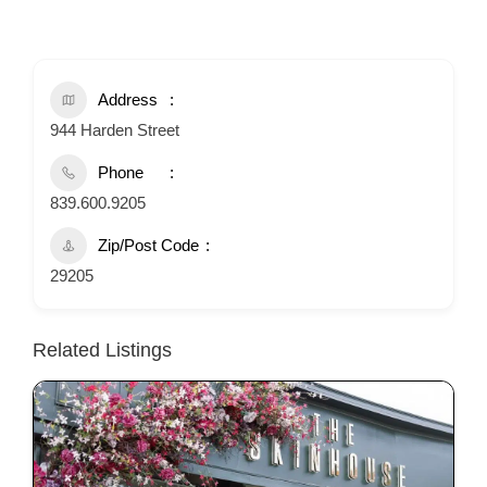
Address
944 Harden Street
Phone
839.600.9205
Zip/Post Code
29205
Related Listings