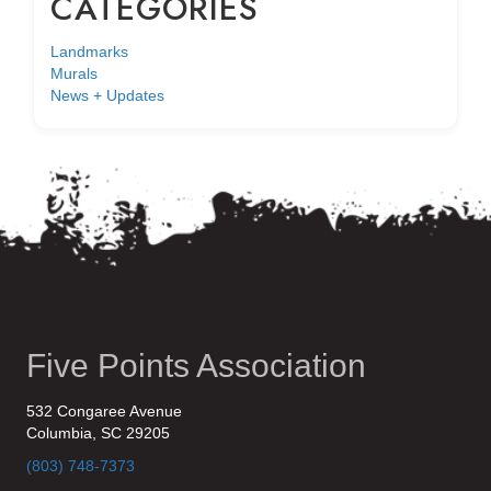
CATEGORIES
Landmarks
Murals
News + Updates
Five Points Association
532 Congaree Avenue
Columbia, SC 29205
(803) 748-7373