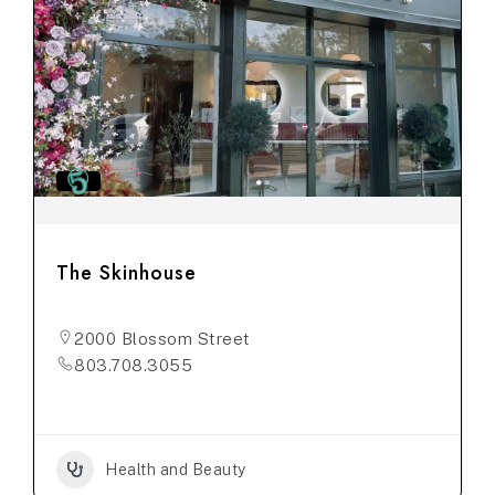
The Skinhouse
2000 Blossom Street
803.708.3055
Health and Beauty