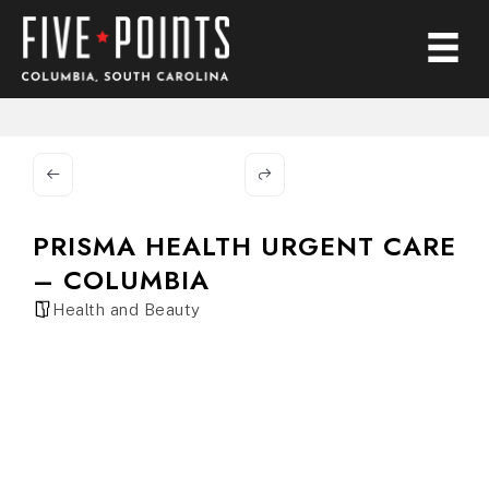
PRISMA HEALTH URGENT CARE
– COLUMBIA
Health and Beauty