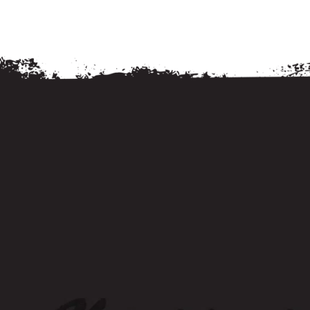
Living
Living