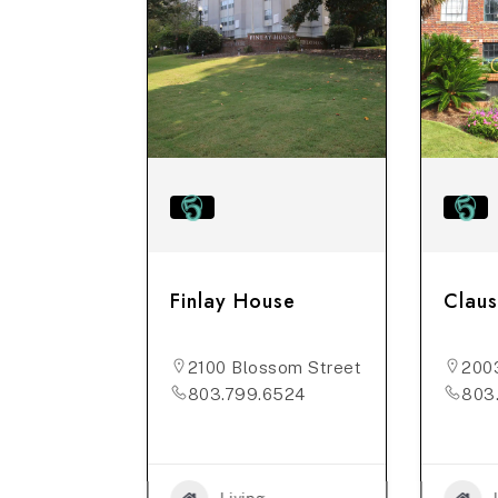
er Towers
Finlay House
Claus
ne St
2100 Blossom Street
200
5876
803.799.6524
803