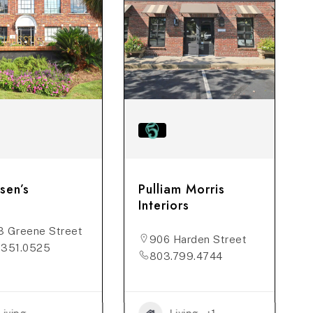
sen’s
Pulliam Morris
Interiors
3 Greene Street
906 Harden Street
.351.0525
803.799.4744