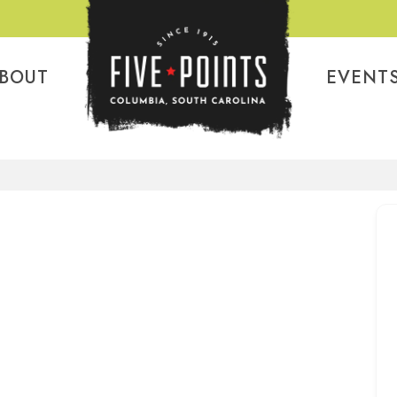
BOUT
EVENT