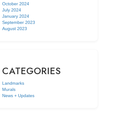
October 2024
July 2024
January 2024
September 2023
August 2023
CATEGORIES
Landmarks
Murals
News + Updates