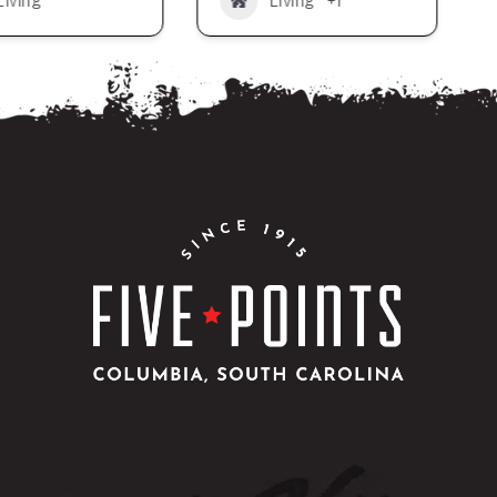
Living
Living
+1