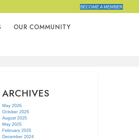
BECOME A MEMBER
S
OUR COMMUNITY
ARCHIVES
May 2026
October 2025
August 2025
May 2025
February 2025
December 2024