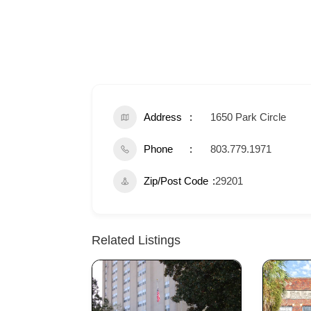
Address
1650 Park Circle
Phone
803.779.1971
Zip/Post Code
29201
Related Listings