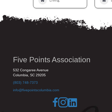
Living
Five Points Association
532 Congaree Avenue
Columbia, SC 29205
(803) 748-7373
info@fivepointscolumbia.com