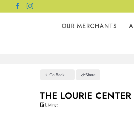
OUR MERCHANTS
A
Go Back
Share
THE LOURIE CENTER
Living