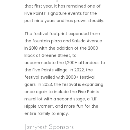
that first year, it has remained one of
Five Points’ signature events for the
past nine years and has grown steadily.
The festival footprint expanded from
the fountain plaza and Saluda Avenue
in 2018 with the addition of the 2000
Block of Greene Street, to
accommodate the 1,200+ attendees to
the Five Points village. In 2022, the
festival swelled with 2000+ festival
goers. In 2023, the festival is expanding
once again to include the Five Points
mural lot with a second stage, a “Lil’
Hippie Corner”, and more fun for the
entire family to enjoy.
Jerryfest Sponsors