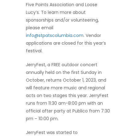
Five Points Association and Loose
Lucy’s. To learn more about
sponsorships and/or volunteering,
please email
info@stpatscolumbia.com
. Vendor
applications are closed for this year’s
festival.
JerryFest, a FREE outdoor concert
annually held on the first Sunday in
October, returns October 1, 2023, and
will feature more music and regional
acts on two stages this year. JerryFest
runs from 11:30 am-8:00 pm with an
official after party at Publico from 7:30
pm – 10:00 pm.
JerryFest was started to