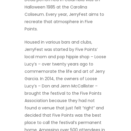
Halloween 1985 at the Carolina
Coliseum. Every year, JerryFest aims to
recreate that atmosphere in Five
Points.
Housed in various bars and clubs,
JerryFest was started by Five Points’
local mom and pop hippie shop – Loose
Lucy’s – over twenty years ago to
commemorate the life and art of Jerry
Garcia. In 2014, the owners of Loose
Lucy’s – Don and Jenn McCallister –
brought the festival to the Five Points
Association because they had not
found a venue that just felt “right” and
decided that Five Points was the best
place to call the festival’s permanent
home. Amassing over 500 attendees in