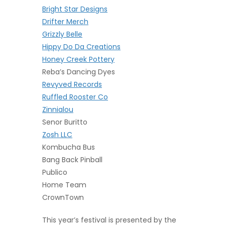
Bright Star Designs
Drifter Merch
Grizzly Belle
Hippy Do Da Creations
H
oney Creek Pottery
Reba’s Dancing Dyes
Revyved Records
Ruffled Rooster Co
Zinnialou
Senor Buritto
Zosh LLC
Kombucha Bus
Bang Back Pinball
Publico
Home Team
CrownTown
This year’s festival is presented by the