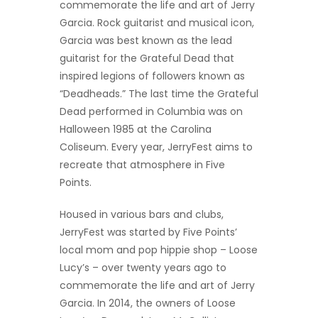
commemorate the life and art of Jerry
Garcia. Rock guitarist and musical icon,
Garcia was best known as the lead
guitarist for the Grateful Dead that
inspired legions of followers known as
“Deadheads.” The last time the Grateful
Dead performed in Columbia was on
Halloween 1985 at the Carolina
Coliseum. Every year, JerryFest aims to
recreate that atmosphere in Five
Points.
Housed in various bars and clubs,
JerryFest was started by Five Points’
local mom and pop hippie shop – Loose
Lucy’s – over twenty years ago to
commemorate the life and art of Jerry
Garcia. In 2014, the owners of Loose