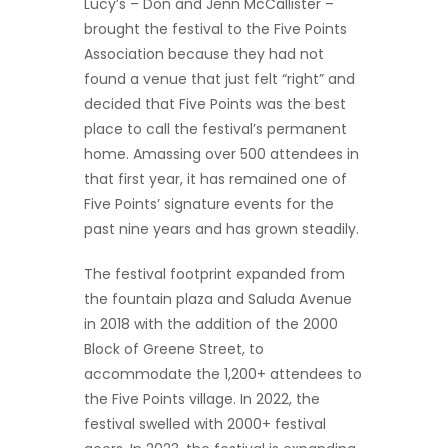
Lucy’s – Don and Jenn McCallister –
brought the festival to the Five Points
Association because they had not
found a venue that just felt “right” and
decided that Five Points was the best
place to call the festival’s permanent
home. Amassing over 500 attendees in
that first year, it has remained one of
Five Points’ signature events for the
past nine years and has grown steadily.
The festival footprint expanded from
the fountain plaza and Saluda Avenue
in 2018 with the addition of the 2000
Block of Greene Street, to
accommodate the 1,200+ attendees to
the Five Points village. In 2022, the
festival swelled with 2000+ festival