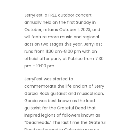
JerryFest, a FREE outdoor concert
annually held on the first Sunday in
October, returns October 1, 2023, and
will feature more music and regional
acts on two stages this year. JerryFest
runs from 11:30 am-8:00 pm with an
official after party at Publico from 7:30
pm – 10:00 pm.
JerryFest was started to
commemorate the life and art of Jerry
Garcia. Rock guitarist and musical icon,
Garcia was best known as the lead
guitarist for the Grateful Dead that
inspired legions of followers known as
“Deadheads.” The last time the Grateful
Dead performed in Columbia was on