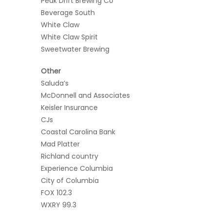
Peak Drift Brewing Co
Beverage South
White Claw
White Claw Spirit
Sweetwater Brewing
Other
Saluda’s
McDonnell and Associates
Keisler Insurance
CJs
Coastal Carolina Bank
Mad Platter
Richland country
Experience Columbia
City of Columbia
FOX 102.3
WXRY 99.3