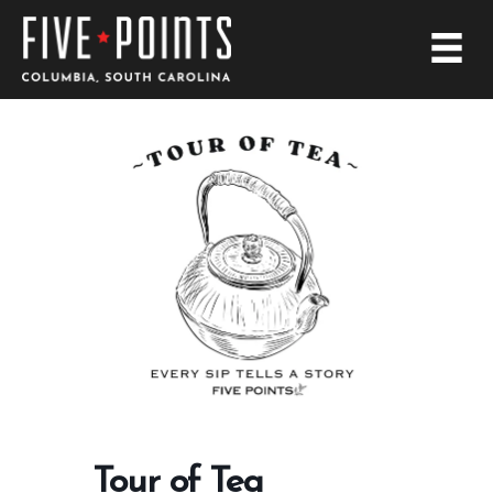
Tour of Tea