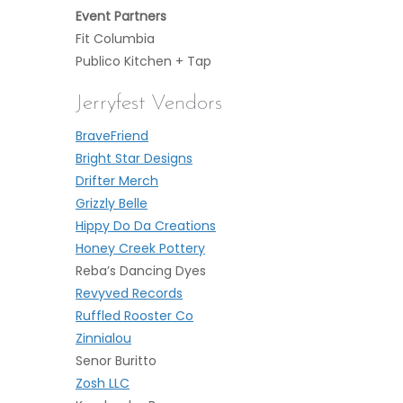
Event Partners
Fit Columbia
Publico Kitchen + Tap
Jerryfest Vendors
BraveFriend
Bright Star Designs
Drifter Merch
Grizzly Belle
Hippy Do Da Creations
H
oney Creek Pottery
Reba’s Dancing Dyes
Revyved Records
Ruffled Rooster Co
Zinnialou
Senor Buritto
Zosh LLC