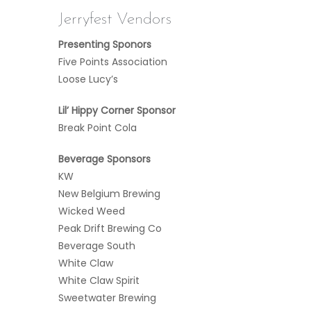
Jerryfest Vendors
Presenting Sponors
Five Points Association
Loose Lucy’s
Lil’ Hippy Corner Sponsor
Break Point Cola
Beverage Sponsors
KW
New Belgium Brewing
Wicked Weed
Peak Drift Brewing Co
Beverage South
White Claw
White Claw Spirit
Sweetwater Brewing