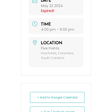
DATE
May 22 2024
Expired!
TIME
4:00 pm - 6:00 pm
LOCATION
Five Points
Five Points, Columbia,
South Carolina
+ Add to Google Calendar
+ iCal / Outlook export