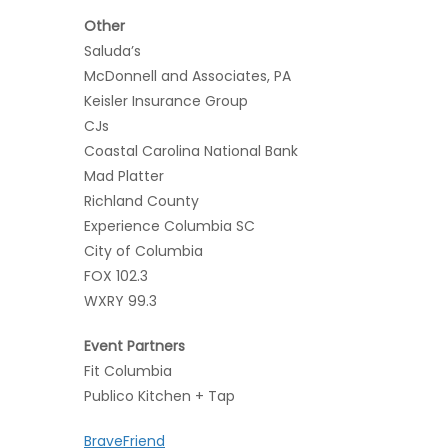
Other
Saluda’s
McDonnell and Associates, PA
Keisler Insurance Group
CJs
Coastal Carolina National Bank
Mad Platter
Richland County
Experience Columbia SC
City of Columbia
FOX 102.3
WXRY 99.3
Event Partners
Fit Columbia
Publico Kitchen + Tap
BraveFriend