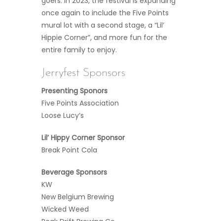
goers. In 2023, the festival is expanding
once again to include the Five Points
mural lot with a second stage, a “Lil’
Hippie Corner”, and more fun for the
entire family to enjoy.
Jerryfest Sponsors
Presenting Sponors
Five Points Association
Loose Lucy’s
Lil’ Hippy Corner Sponsor
Break Point Cola
Beverage Sponsors
KW
New Belgium Brewing
Wicked Weed