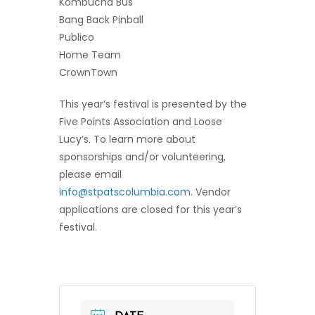
Kombucha Bus
Bang Back Pinball
Publico
Home Team
CrownTown
This year’s festival is presented by the
Five Points Association and Loose
Lucy’s. To learn more about
sponsorships and/or volunteering,
please email
info@stpatscolumbia.com
. Vendor
applications are closed for this year’s
festival.