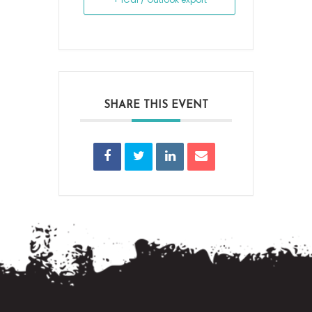
SHARE THIS EVENT