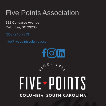
Five Points Association
532 Congaree Avenue
Columbia, SC 29205
(803) 748-7373
info@fivepointscolumbia.com