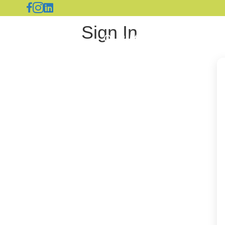
Sign In
OUR MERCHANTS
A