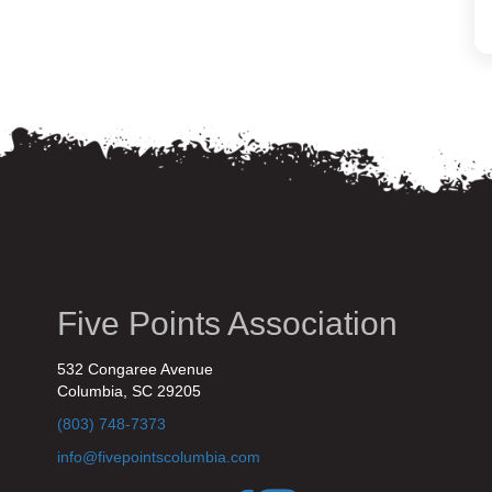
Five Points Association
532 Congaree Avenue
Columbia, SC 29205
(803) 748-7373
info@fivepointscolumbia.com