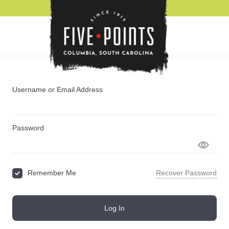
BOUT
EVENT
Username or Email Address
Password
Remember Me
Recover Password
Log In