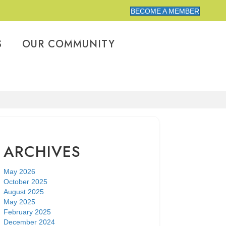
BECOME A MEMBER
S
OUR COMMUNITY
ARCHIVES
May 2026
October 2025
August 2025
May 2025
February 2025
December 2024