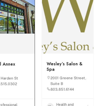
Wesley’s Salon &
l Annex
Spa
2001 Greene Street,
 Harden St
Suite B
.515.0302
803.851.6144
Health and
rofessional