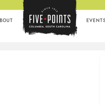
BOUT
EVENT