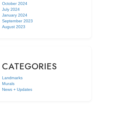
October 2024
July 2024
January 2024
September 2023
August 2023
CATEGORIES
Landmarks
Murals
News + Updates