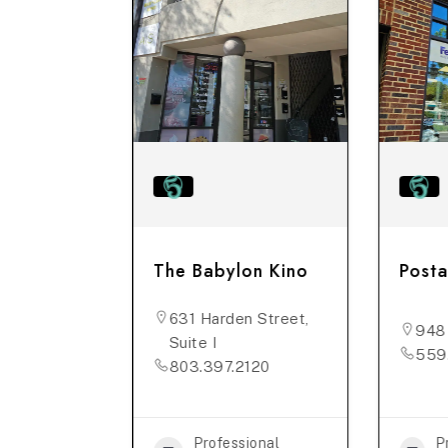
Rose
The Babylon Kino
Posta
631 Harden Street,
n St,
948
Suite I
559
803.397.2120
5634
ional
Professional
P