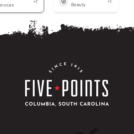
+1
+1
Beauty
ervices