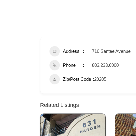
Address
716 Santee Avenue
Phone
803.233.6900
Zip/Post Code
29205
Related Listings