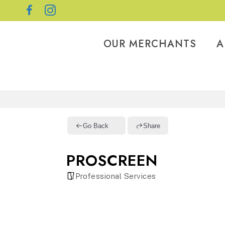
OUR MERCHANTS
A
Go Back
Share
PROSCREEN
Professional Services