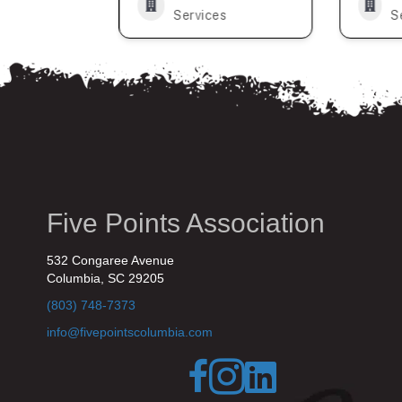
s
Services
S
Five Points Association
532 Congaree Avenue
Columbia, SC 29205
(803) 748-7373
info@fivepointscolumbia.com