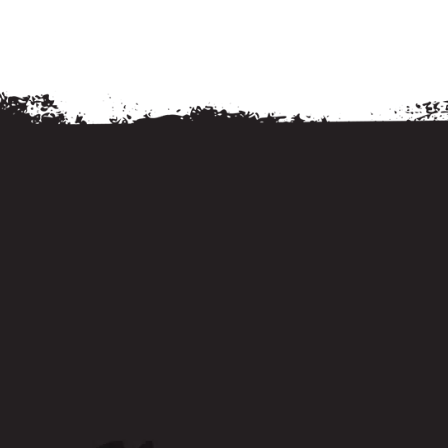
Services
Services