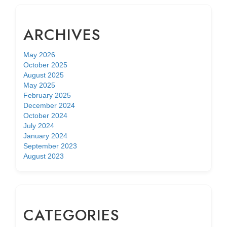
ARCHIVES
May 2026
October 2025
August 2025
May 2025
February 2025
December 2024
October 2024
July 2024
January 2024
September 2023
August 2023
CATEGORIES