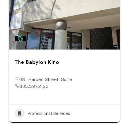
The Babylon Kino
631 Harden Street, Suite I
803.397.2120
Professional Services