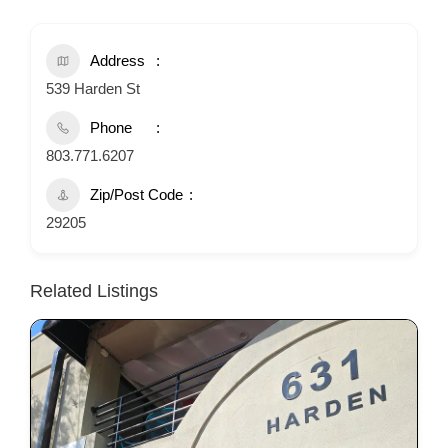
Address
539 Harden St
Phone
803.771.6207
Zip/Post Code
29205
Related Listings