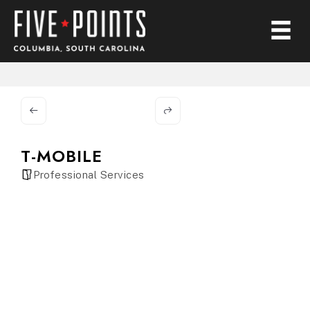
T-MOBILE
Professional Services