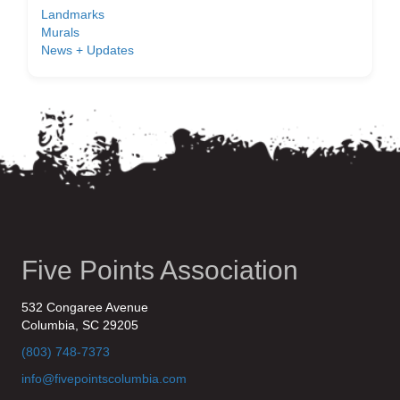
Landmarks
Murals
News + Updates
Five Points Association
532 Congaree Avenue
Columbia, SC 29205
(803) 748-7373
info@fivepointscolumbia.com