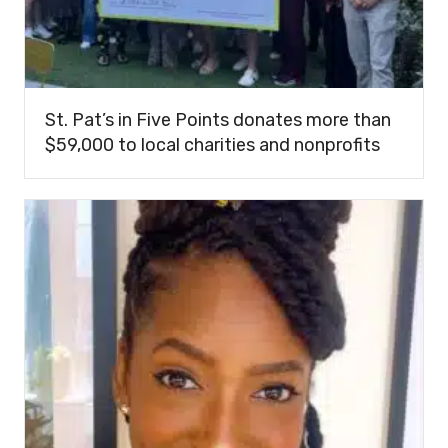
St. Pat’s in Five Points donates more than
$59,000 to local charities and nonprofits