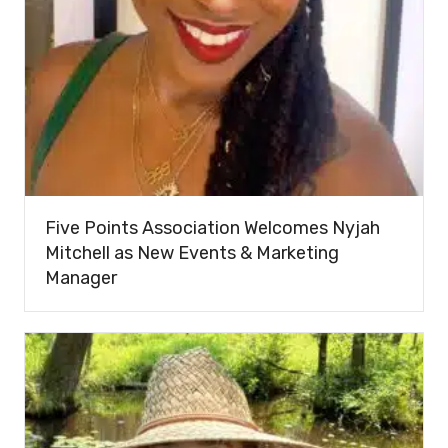
Five Points Association Welcomes Nyjah
Mitchell as New Events & Marketing
Manager