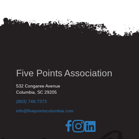
Five Points Association
532 Congaree Avenue
Columbia, SC 29205
(803) 748-7373
info@fivepointscolumbia.com