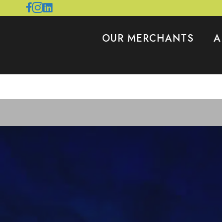
OUR MERCHANTS
A