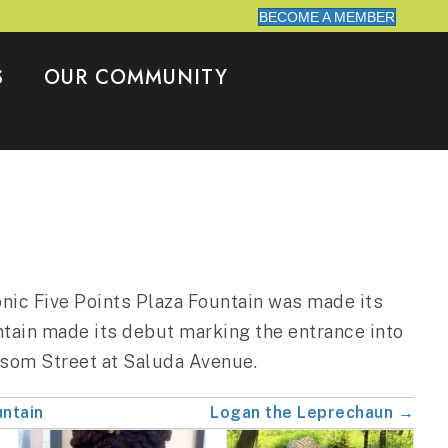
BECOME A MEMBER
S
OUR COMMUNITY
onic Five Points Plaza Fountain was made its
tain made its debut marking the entrance into
ssom Street at Saluda Avenue.
untain
Logan the Leprechaun →