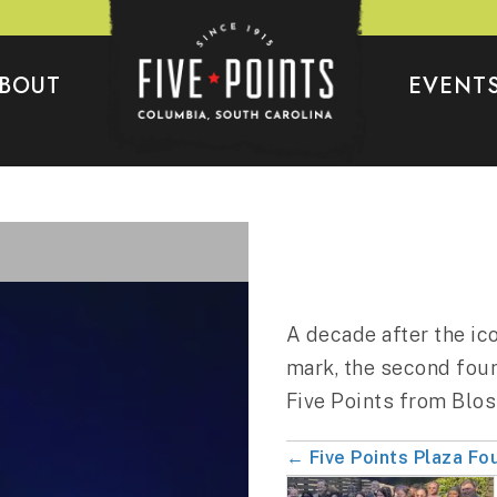
BOUT
EVENT
A decade after the ic
mark, the second foun
Five Points from Blo
← Five Points Plaza Fo
Posts