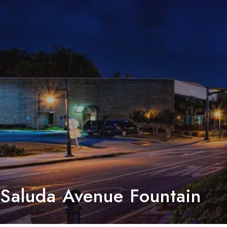
Saluda Avenue Fountain