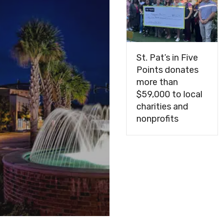
navigation
St. Pat’s in Five
Points donates
more than
$59,000 to local
charities and
nonprofits