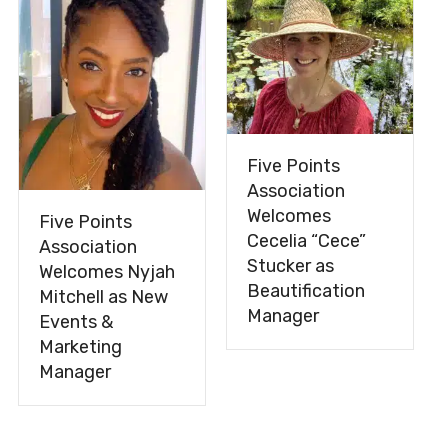
Five Points
Association
Welcomes
Five Points
Cecelia “Cece”
Association
Stucker as
Welcomes Nyjah
Beautification
Mitchell as New
Manager
Events &
Marketing
Manager