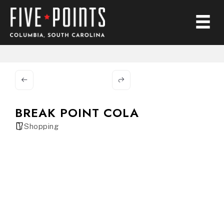
BREAK POINT COLA
Shopping