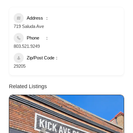
Address
719 Saluda Ave
Phone
803.521.9249
Zip/Post Code
29205
Related Listings