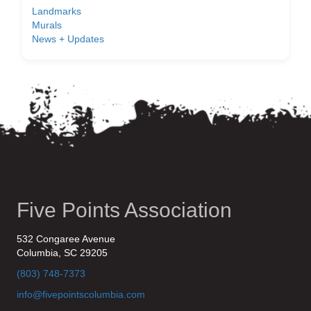
Landmarks
Murals
News + Updates
Five Points Association
532 Congaree Avenue
Columbia, SC 29205
(803) 748-7373
info@fivepointscolumbia.com