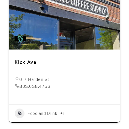
Kick Ave
617 Harden St
803.638.4756
Food and Drink
+1