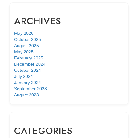
ARCHIVES
May 2026
October 2025
August 2025
May 2025
February 2025
December 2024
October 2024
July 2024
January 2024
September 2023
August 2023
CATEGORIES