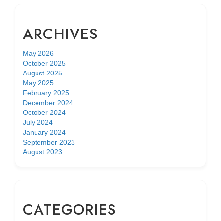
ARCHIVES
May 2026
October 2025
August 2025
May 2025
February 2025
December 2024
October 2024
July 2024
January 2024
September 2023
August 2023
CATEGORIES