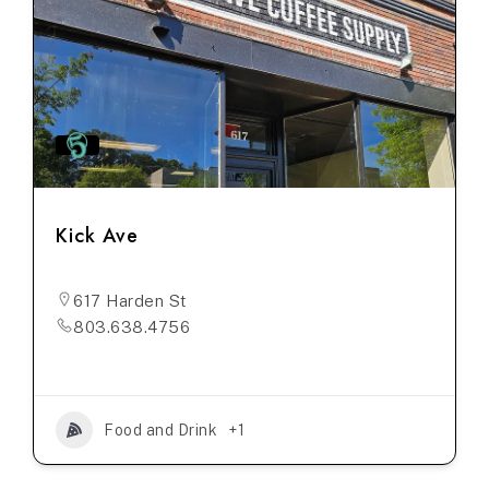
Kick Ave
617 Harden St
803.638.4756
Food and Drink
+1