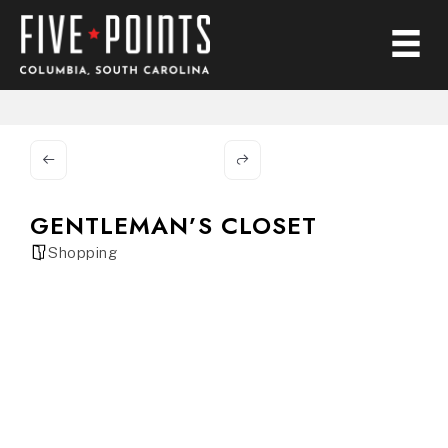
GENTLEMAN’S CLOSET
Shopping