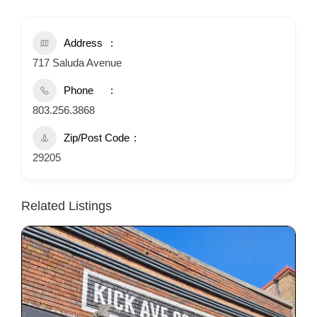
Address
717 Saluda Avenue
Phone
803.256.3868
Zip/Post Code
29205
Related Listings