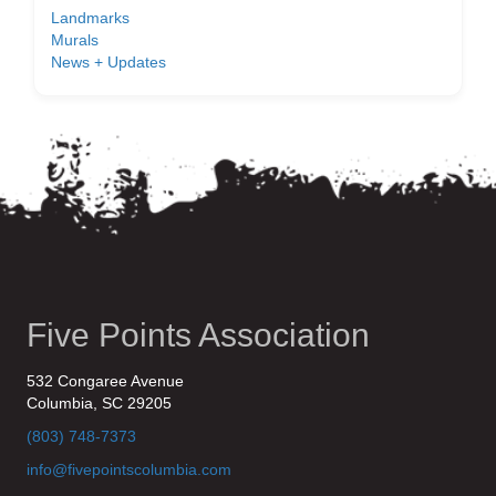
Landmarks
Murals
News + Updates
Five Points Association
532 Congaree Avenue
Columbia, SC 29205
(803) 748-7373
info@fivepointscolumbia.com