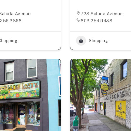
Saluda Avenue
728 Saluda Avenue
.256.3868
803.254.9488
Shopping
Shopping