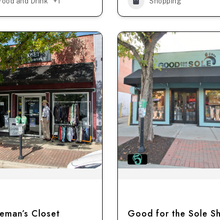
Food and Drink
+1
Shopping
eman’s Closet
Good for the Sole S