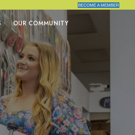
BECOME A MEMBER
S
OUR COMMUNITY