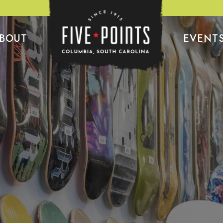
BOUT
EVENT