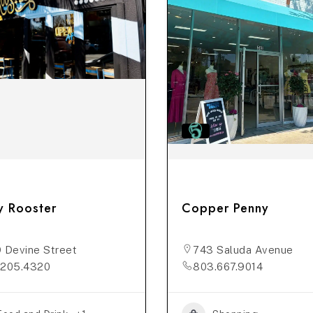
y Rooster
Copper Penny
 Devine Street
743 Saluda Avenue
.205.4320
803.667.9014