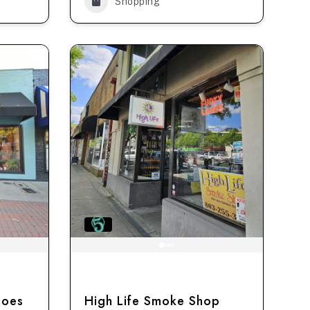
Shopping
hoes
High Life Smoke Shop