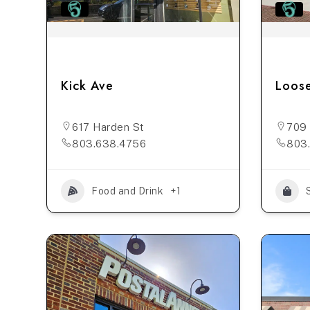
Kick Ave
Loose
617 Harden St
709 
803.638.4756
803
Food and Drink
+1