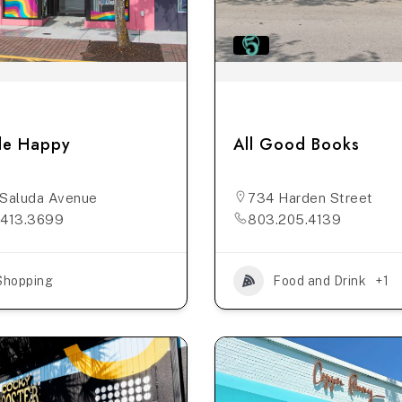
tle Happy
All Good Books
Saluda Avenue
734 Harden Street
.413.3699
803.205.4139
Shopping
Food and Drink
+1