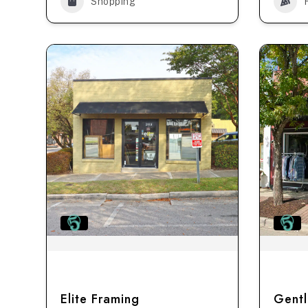
Shopping
Elite Framing
Gentl