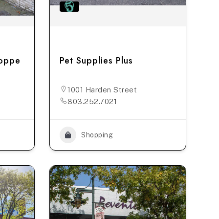
hoppe
Pet Supplies Plus
1001 Harden Street
803.252.7021
Shopping