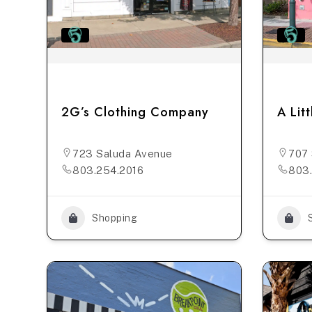
2G’s Clothing Company
A Lit
723 Saluda Avenue
707 
803.254.2016
803
Shopping