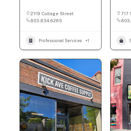
2119 College Street
717 
803.834.6285
803
Professional Services
+1