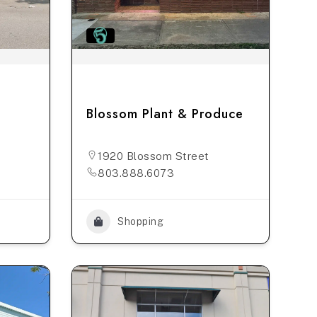
Blossom Plant & Produce
1920 Blossom Street
803.888.6073
Shopping