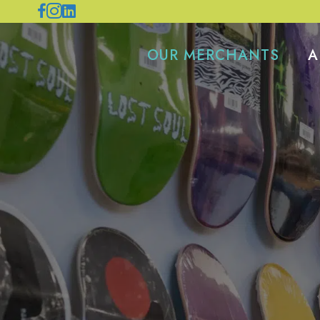
OUR MERCHANTS
A