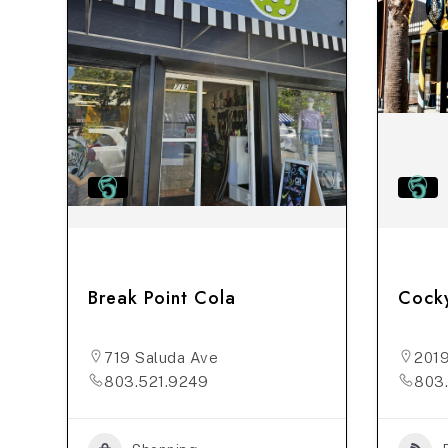
Break Point Cola
Cock
719 Saluda Ave
2019
803.521.9249
803