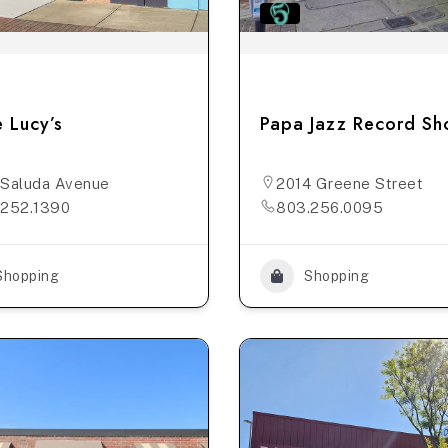
 Lucy’s
Papa Jazz Record S
Saluda Avenue
2014 Greene Street
.252.1390
803.256.0095
Shopping
Shopping