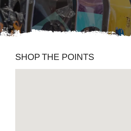
SHOP THE POINTS