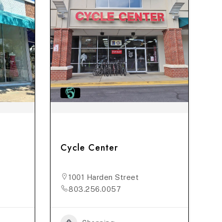
Cycle Center
1001 Harden Street
803.256.0057