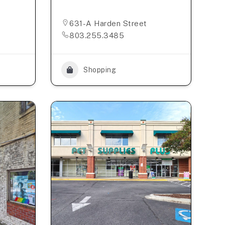
631-A Harden Street
803.255.3485
Shopping