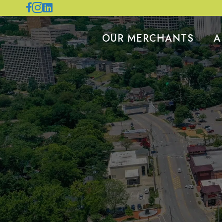
OUR MERCHANTS
A