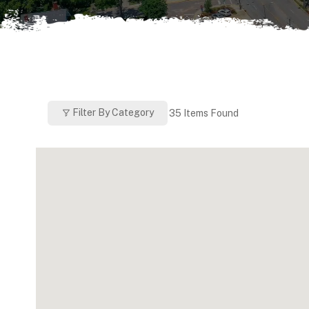
Filter By Category
35
Items Found