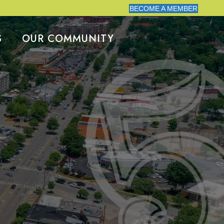
BECOME A MEMBER
S
OUR COMMUNITY