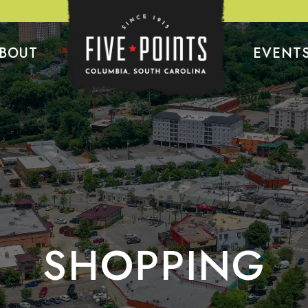
BOUT
EVENT
SHOPPING