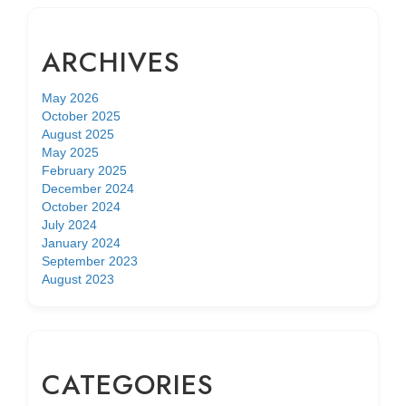
ARCHIVES
May 2026
October 2025
August 2025
May 2025
February 2025
December 2024
October 2024
July 2024
January 2024
September 2023
August 2023
CATEGORIES