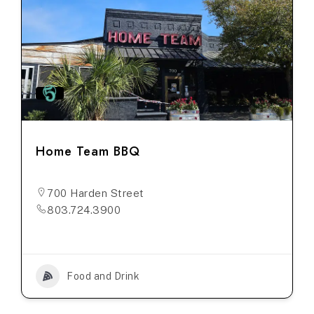
Home Team BBQ
700 Harden Street
803.724.3900
Food and Drink