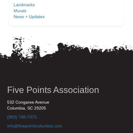
Landmarks
Murals
News + Updates
Five Points Association
532 Congaree Avenue
Columbia, SC 29205
(803) 748-7373
info@fivepointscolumbia.com