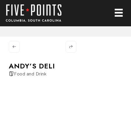
ANDY’S DELI
Food and Drink