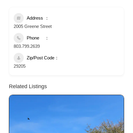
Address
2005 Greene Street
Phone
803.799.2639
Zip/Post Code
29205
Related Listings