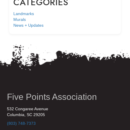
CATEGORIES
Landmarks
Murals
News + Updates
Five Points Association
532 Congaree Avenue
Columbia, SC 29205
(803) 748-7373