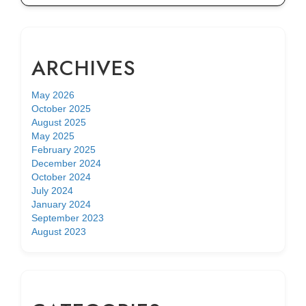
ARCHIVES
May 2026
October 2025
August 2025
May 2025
February 2025
December 2024
October 2024
July 2024
January 2024
September 2023
August 2023