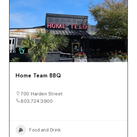
Home Team BBQ
700 Harden Street
803.724.3900
Food and Drink