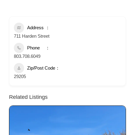
Address
711 Harden Street
Phone
803.708.6049
Zip/Post Code
29205
Related Listings