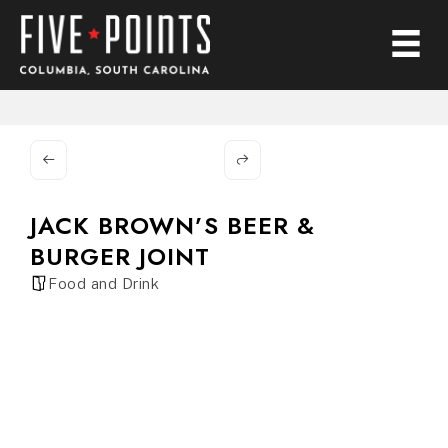
JACK BROWN’S BEER &
BURGER JOINT
Food and Drink