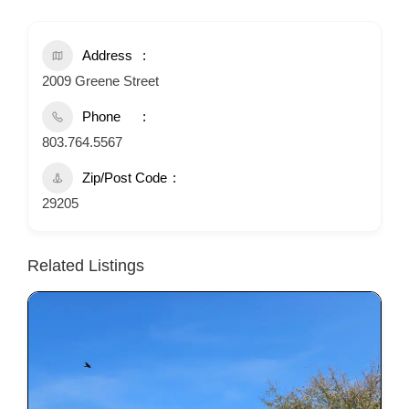
Address
2009 Greene Street
Phone
803.764.5567
Zip/Post Code
29205
Related Listings