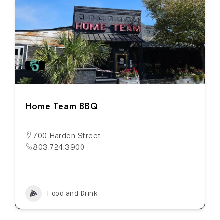
Home Team BBQ
700 Harden Street
803.724.3900
Food and Drink