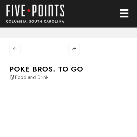
POKE BROS. TO GO
Food and Drink