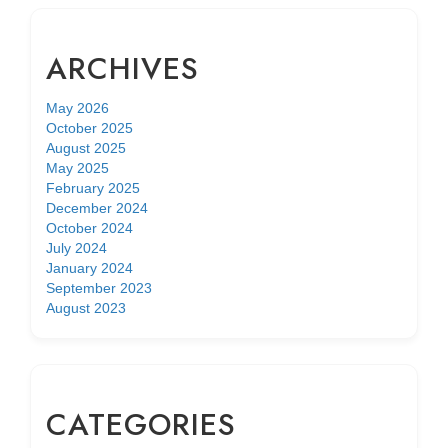
ARCHIVES
May 2026
October 2025
August 2025
May 2025
February 2025
December 2024
October 2024
July 2024
January 2024
September 2023
August 2023
CATEGORIES