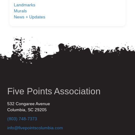
Landmarks
Murals
News + Updates
Five Points Association
532 Congaree Avenue
Columbia, SC 29205
(803) 748-7373
info@fivepointscolumbia.com