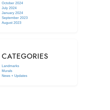
October 2024
July 2024
January 2024
September 2023
August 2023
CATEGORIES
Landmarks
Murals
News + Updates