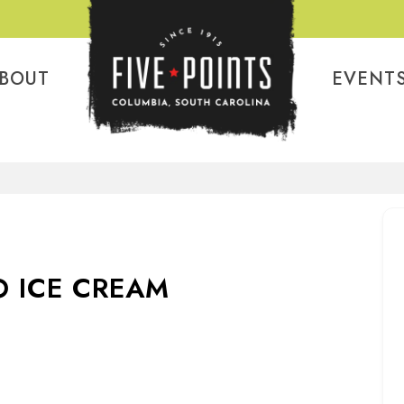
BOUT
EVENT
 ICE CREAM