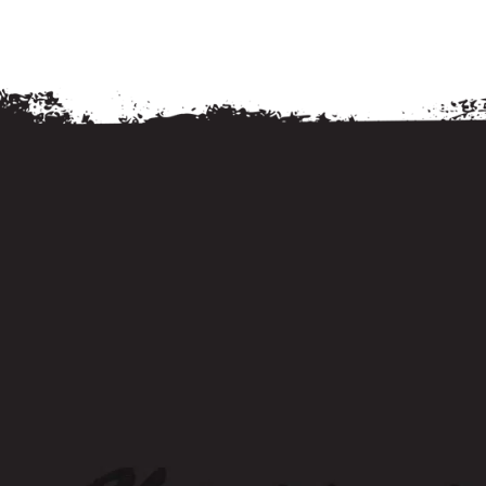
Food and Drink
Food and Drink