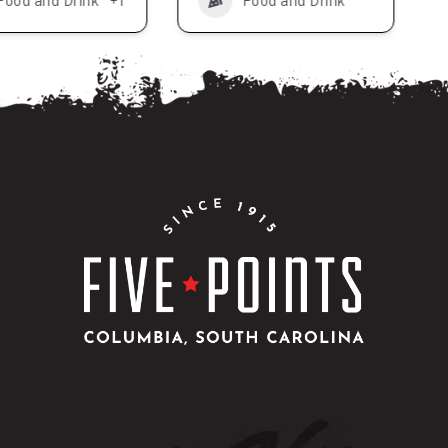
Food and Drink
+1
Food and Drink