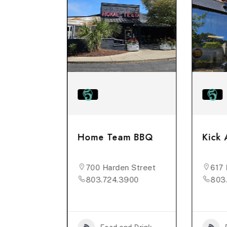
rehouse
Home Team BBQ
Kick 
n St, #B
700 Harden Street
617 
176
803.724.3900
803