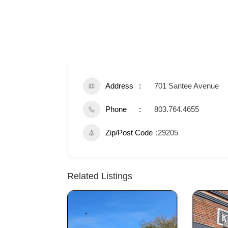
Address
701 Santee Avenue
Phone
803.764.4655
Zip/Post Code
29205
Related Listings