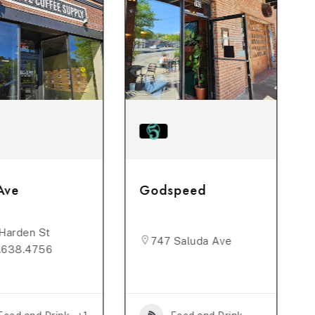
Ave
Godspeed
Harden St
747 Saluda Ave
.638.4756