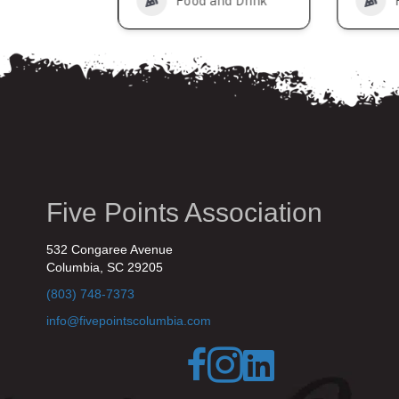
nd Drink
Food and Drink
Five Points Association
532 Congaree Avenue
Columbia, SC 29205
(803) 748-7373
info@fivepointscolumbia.com