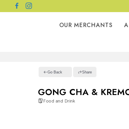
OUR MERCHANTS
A
Go Back
Share
GONG CHA & KREMO
Food and Drink