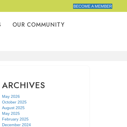
BECOME A MEMBER
S
OUR COMMUNITY
ARCHIVES
May 2026
October 2025
August 2025
May 2025
February 2025
December 2024