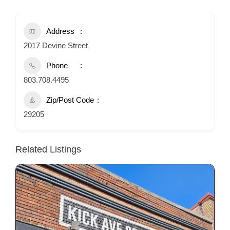
Address
2017 Devine Street
Phone
803.708.4495
Zip/Post Code
29205
Related Listings