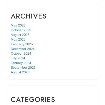
ARCHIVES
May 2026
October 2025
August 2025
May 2025
February 2025
December 2024
October 2024
July 2024
January 2024
September 2023
August 2023
CATEGORIES