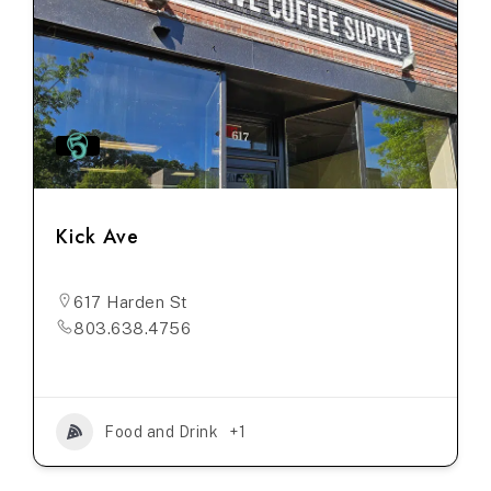
Kick Ave
617 Harden St
803.638.4756
Food and Drink
+1