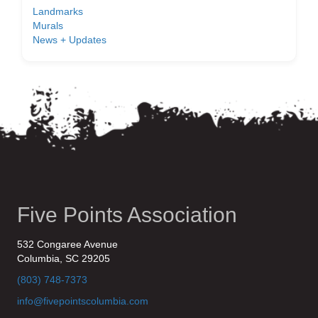
Landmarks
Murals
News + Updates
Five Points Association
532 Congaree Avenue
Columbia, SC 29205
(803) 748-7373
info@fivepointscolumbia.com