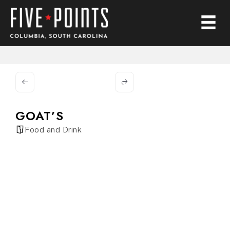
GOAT’S
Food and Drink