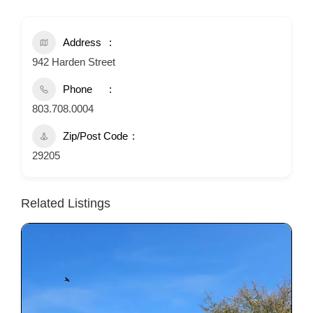
Address
942 Harden Street
Phone
803.708.0004
Zip/Post Code
29205
Related Listings