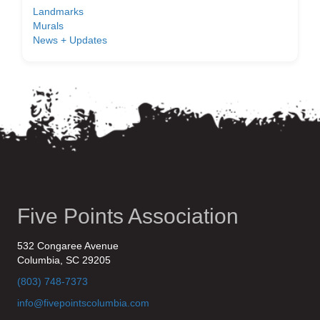
Landmarks
Murals
News + Updates
Five Points Association
532 Congaree Avenue
Columbia, SC 29205
(803) 748-7373
info@fivepointscolumbia.com