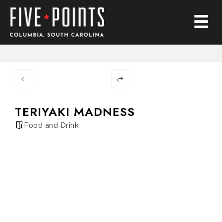
TERIYAKI MADNESS
Food and Drink