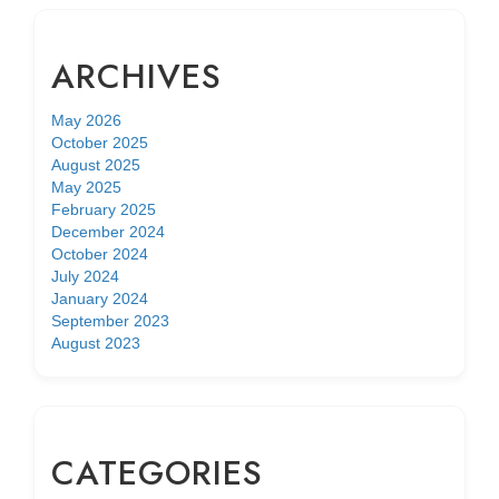
ARCHIVES
May 2026
October 2025
August 2025
May 2025
February 2025
December 2024
October 2024
July 2024
January 2024
September 2023
August 2023
CATEGORIES