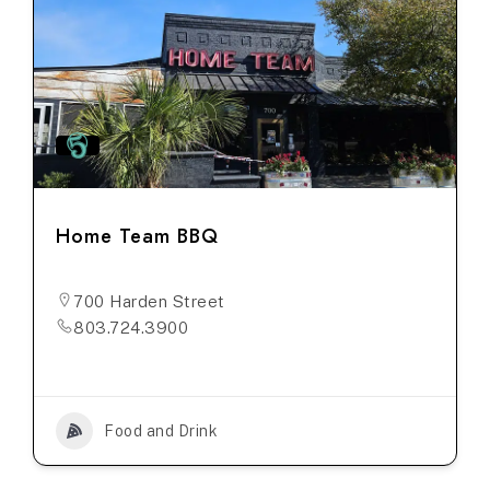
Home Team BBQ
700 Harden Street
803.724.3900
Food and Drink