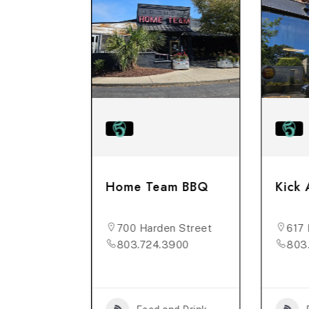
rehouse
Home Team BBQ
Kick 
n St, #B
700 Harden Street
617 
176
803.724.3900
803