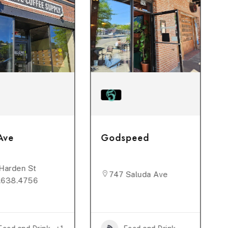
Ave
Godspeed
Harden St
747 Saluda Ave
.638.4756