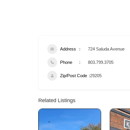
Address
724 Saluda Avenue
Phone
803.799.3705
Zip/Post Code
29205
Related Listings