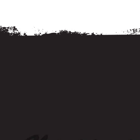
Food and Drink
Food and Drink