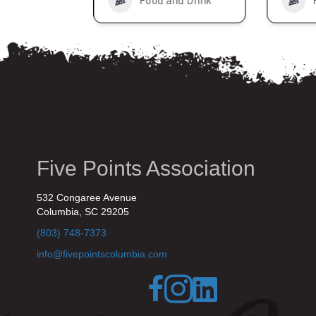
nd Drink
Food and Drink
Five Points Association
532 Congaree Avenue
Columbia, SC 29205
(803) 748-7373
info@fivepointscolumbia.com