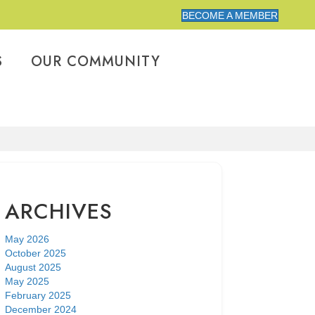
BECOME A MEMBER
S
OUR COMMUNITY
ARCHIVES
May 2026
October 2025
August 2025
May 2025
February 2025
December 2024