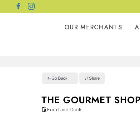
OUR MERCHANTS
A
Go Back
Share
THE GOURMET SHO
Food and Drink