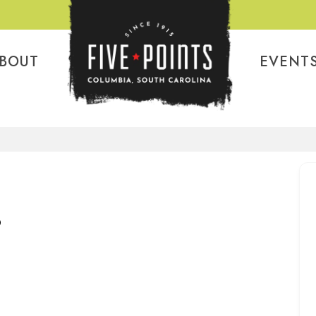
BOUT
EVENT
P