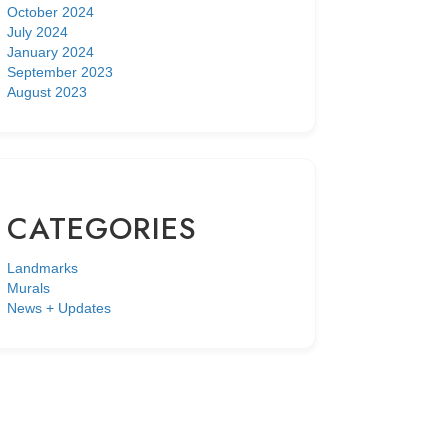
October 2024
July 2024
January 2024
September 2023
August 2023
CATEGORIES
Landmarks
Murals
News + Updates