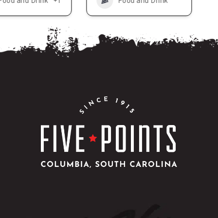
Food and Drink
+1
Food and Drink