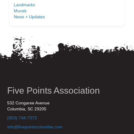
Landmarks
Murals
News + Updates
Five Points Association
532 Congaree Avenue
Columbia, SC 29205
(803) 748-7373
info@fivepointscolumbia.com