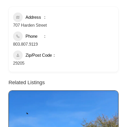
Address
707 Harden Street
Phone
803.807.9119
Zip/Post Code
29205
Related Listings