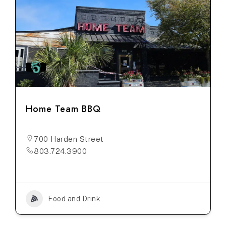
Home Team BBQ
700 Harden Street
803.724.3900
Food and Drink