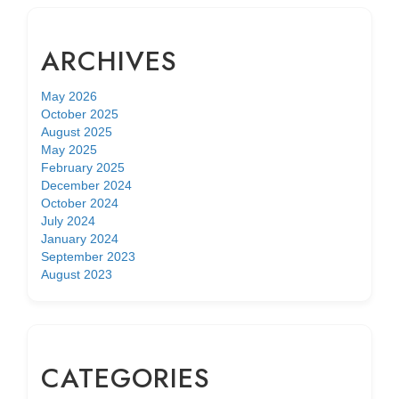
ARCHIVES
May 2026
October 2025
August 2025
May 2025
February 2025
December 2024
October 2024
July 2024
January 2024
September 2023
August 2023
CATEGORIES