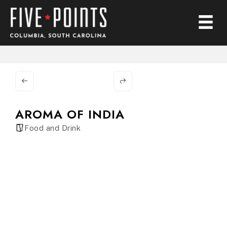
AROMA OF INDIA
Food and Drink